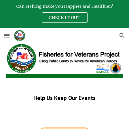
Can Fishing make you Happier and Healthier?
Skip to main content
Skip to navigation
CHECK IT OUT
Help Us Keep Our Events