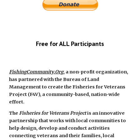
Free for ALL Participants
FishingCommunity.Org
, a non-profit organization, 
has partnered with the Bureau of Land 
Management to create the Fisheries for Veterans 
Project (F4V), a community-based, nation-wide 
effort.
The 
Fisheries for Veterans Project
 is an innovative 
partnership that works with local communities to 
help design, develop and conduct activities 
connecting veterans and their families, local 