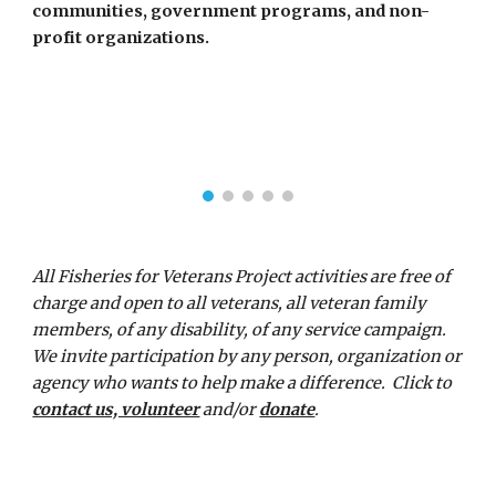
communities, government programs, and non-
profit organizations.  
All Fisheries for Veterans Project activities are free of 
charge and open to all veterans, all veteran family 
members, of any disability, of any service campaign.  
We invite
participation by any person, organization or 
agency who wants to help make a difference.  Click to 
contact us, volunteer
 and/or 
donate
.