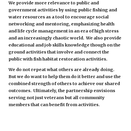
We provide more relevance to public and 
government activities by using public fishing and 
water resources as a tool to encourage social 
networking and mentoring, emphasizing health 
and life cycle management in an era of high stress 
and an increasingly chaotic world.  We also provide 
educational and job skills knowledge though on the 
ground activities that involve and connect the 
public with fish habitat restoration activities.  
We do not repeat what others are already doing.  
But we do want to help them do it better and use the 
combined strength of others to achieve our shared 
outcomes.
 Ultimately, the partnership envisions 
serving not just veterans but all community 
members that can benefit from activities. 